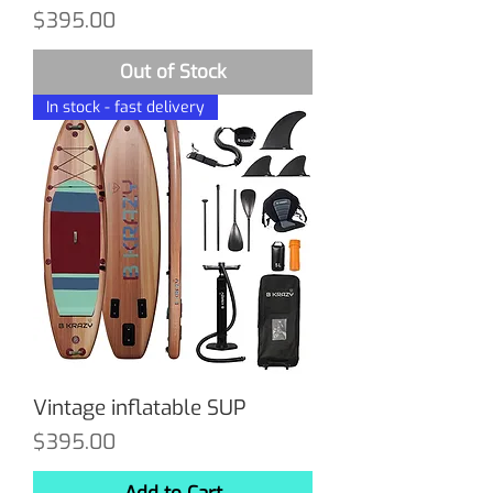
Price
$395.00
Out of Stock
In stock - fast delivery
Vintage inflatable SUP
Price
$395.00