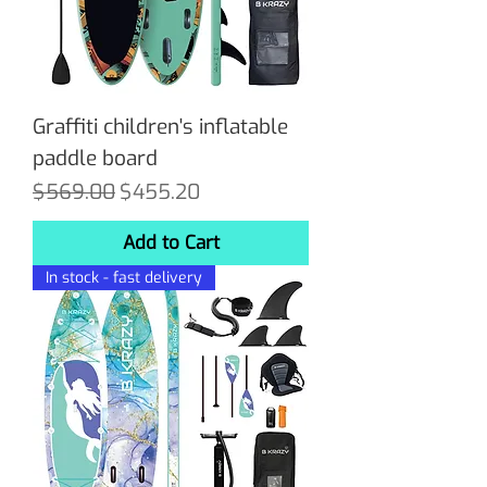
Graffiti children's inflatable
paddle board
Regular Price
Sale Price
$569.00
$455.20
Add to Cart
In stock - fast delivery