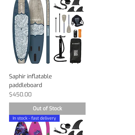
Saphir inflatable
paddleboard
Price
$450.00
Out of Stock
In stock - fast delivery