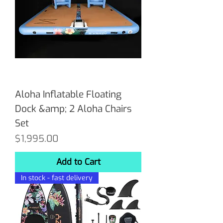
Aloha Inflatable Floating
Dock &amp; 2 Aloha Chairs
Set
Price
$1,995.00
Add to Cart
In stock - fast delivery