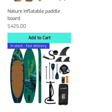
Nature inflatable paddle
board
Price
$425.00
Add to Cart
In stock - fast delivery