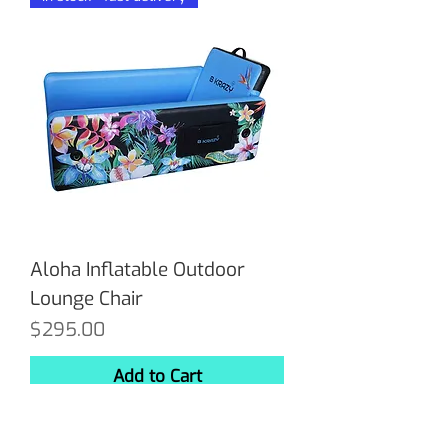
Aloha Inflatable Outdoor
Lounge Chair
Price
$295.00
Add to Cart
In stock - fast delivery