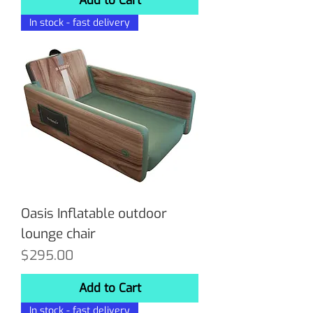
Add to Cart
In stock - fast delivery
Oasis Inflatable outdoor
lounge chair
Price
$295.00
Add to Cart
In stock - fast delivery