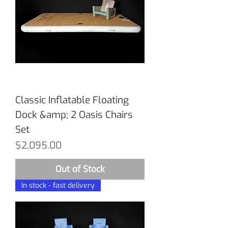
Classic Inflatable Floating
Dock &amp; 2 Oasis Chairs
Set
Price
$2,095.00
Out of Stock
In stock - fast delivery