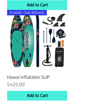
Add to Cart
In stock - fast delivery
Hawaï inflatable SUP
Price
$425.00
Add to Cart