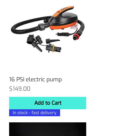
16 PSI electric pump
Price
$149.00
Add to Cart
In stock - fast delivery