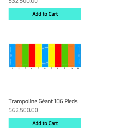
Price
$32,500.00
Add to Cart
Trampoline Géant 106 Pieds
Price
$62,500.00
Add to Cart