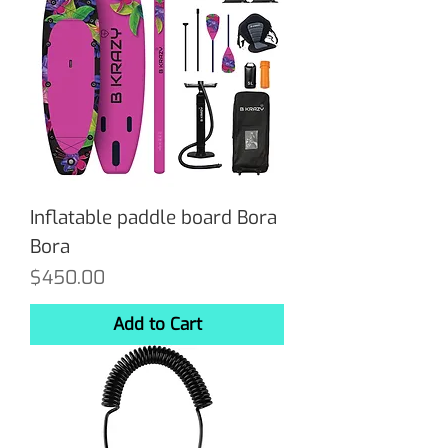
Inflatable paddle board Bora
Bora
Price
$450.00
Add to Cart