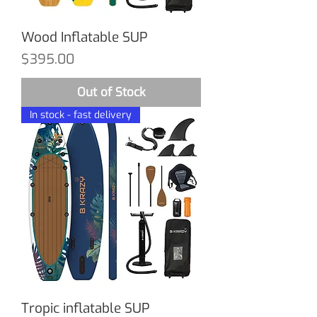
Wood Inflatable SUP
Price
$395.00
Out of Stock
In stock - fast delivery
Tropic inflatable SUP