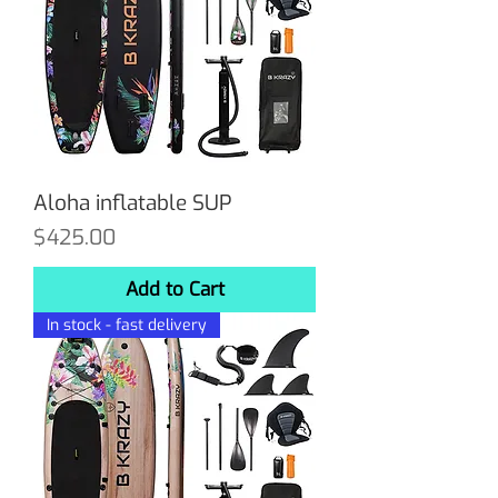
Aloha inflatable SUP
Price
$425.00
Add to Cart
In stock - fast delivery