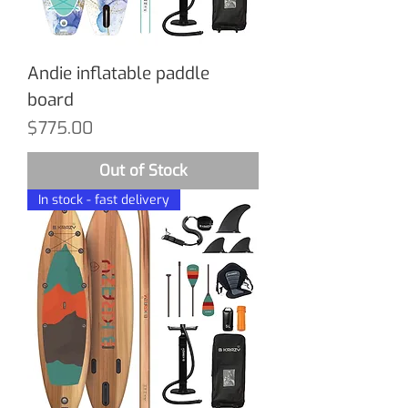
Andie inflatable paddle
board
Price
$775.00
Out of Stock
In stock - fast delivery