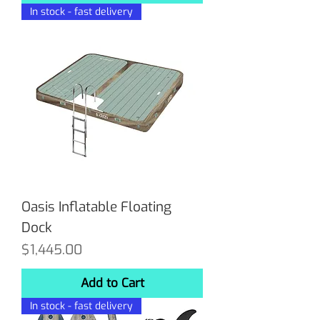
In stock - fast delivery
Oasis Inflatable Floating
Dock
Price
$1,445.00
Add to Cart
In stock - fast delivery