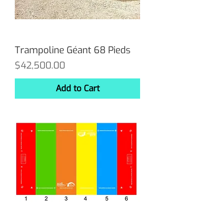
Trampoline Géant 68 Pieds
Price
$42,500.00
Add to Cart