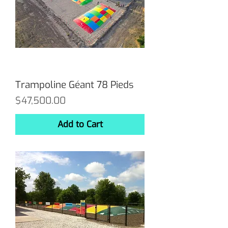
Trampoline Géant 78 Pieds
Price
$47,500.00
Add to Cart