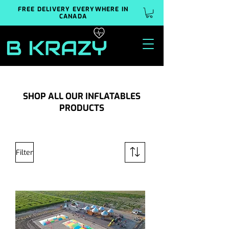
FREE DELIVERY EVERYWHERE IN
CANADA
SHOP ALL OUR INFLATABLES
PRODUCTS
Filter