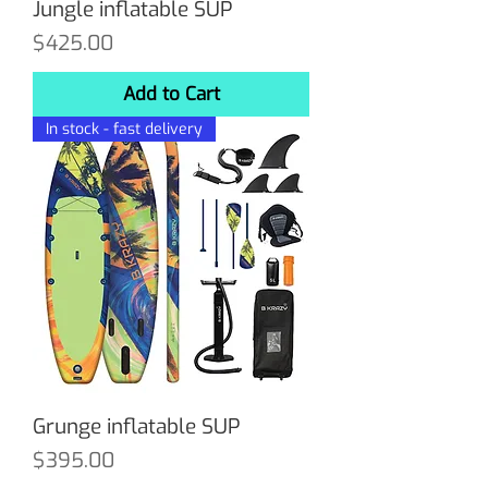
Jungle inflatable SUP
Price
$425.00
Add to Cart
In stock - fast delivery
Grunge inflatable SUP
Price
$395.00