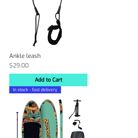
Ankle leash
Price
$29.00
Add to Cart
In stock - fast delivery