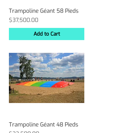
Trampoline Géant 58 Pieds
Price
$37,500.00
Add to Cart
Trampoline Géant 48 Pieds