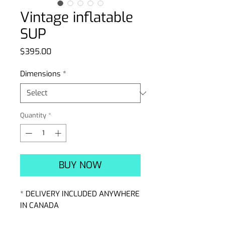
Vintage inflatable
SUP
Price
$395.00
Dimensions
*
Quantity
*
BUY NOW
* DELIVERY INCLUDED ANYWHERE
IN CANADA