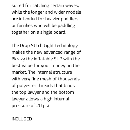
suited for catching certain waves,
while the longer and wider models
are intended for heavier paddlers
or families who will be paddling
together on a single board.
The Drop Stitch Light technology
makes the new advanced range of
Bkrazy the inflatable SUP with the
best value for your money on the
market. The internal structure
with very fine mesh of thousands
of polyester threads that binds
the top lawyer and the bottom
lawyer allows a high internal
pressure of 20 psi
INCLUDED