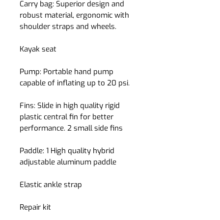
Carry bag:
Superior design and
robust material, ergonomic with
shoulder straps and wheels.
Kayak seat
Pump:
Portable hand pump
capable of inflating up to 20 psi.
Fins:
Slide in high quality rigid
plastic central fin for better
performance. 2 small side fins
Paddle:
1 High quality hybrid
adjustable aluminum paddle
Elastic ankle strap
Repair kit