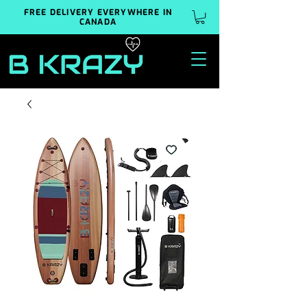
FREE DELIVERY EVERYWHERE IN
CANADA