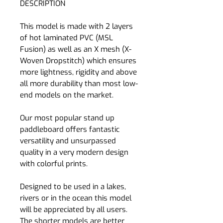
DESCRIPTION
This model is made with 2 layers
of hot laminated PVC (MSL
Fusion) as well as an X mesh (X-
Woven Dropstitch) which ensures
more lightness, rigidity and above
all more durability than most low-
end models on the market.
Our most popular stand up
paddleboard offers fantastic
versatility and unsurpassed
quality in a very modern design
with colorful prints.
Designed to be used in a lakes,
rivers or in the ocean this model
will be appreciated by all users.
The shorter models are better