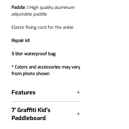
Paddle :
1 High quality aluminum
adjustable paddle
Elastic fixing cord for the ankle
Repair kit
5 liter waterproof bag
* Colors and accessories may vary
from photo shown
Features
High quality full print for superior
7' Graffiti Kid's
look
Paddleboard
Non-slip EVA mat with a crocodile