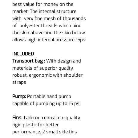
best value for money on the
market. The internal structure
with very fine mesh of thousands
of polyester threads which bind
the skin above and the skin below
allows high internal pressure 15psi
INCLUDED
Transport bag :
With design and
materials of superior quality,
robust, ergonomic with shoulder
straps
Pump:
Portable hand pump
capable of pumping up to 15 psi.
Fins:
1 aileron central en quality
rigid plastic for better
performance. 2 small side fins