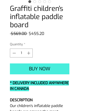
Graffiti children's
inflatable paddle
board
Regular
Sale
 $569.00 
$455.20
Price
Price
Quantity
*
BUY NOW
* DELIVERY INCLUDED ANYWHERE
IN CANADA
DESCRIPTION
Our children's inflatable paddle