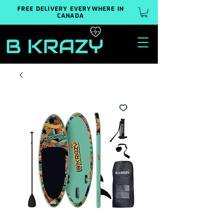
FREE DELIVERY EVERYWHERE IN
CANADA