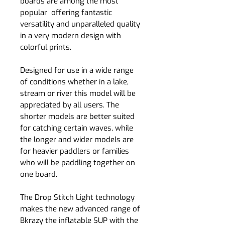
boards are among the most
popular offering fantastic
versatility and unparalleled quality
in a very modern design with
colorful prints.
Designed for use in a wide range
of conditions whether in a lake,
stream or river this model will be
appreciated by all users. The
shorter models are better suited
for catching certain waves, while
the longer and wider models are
for heavier paddlers or families
who will be paddling together on
one board.
The Drop Stitch Light technology
makes the new advanced range of
Bkrazy the inflatable SUP with the