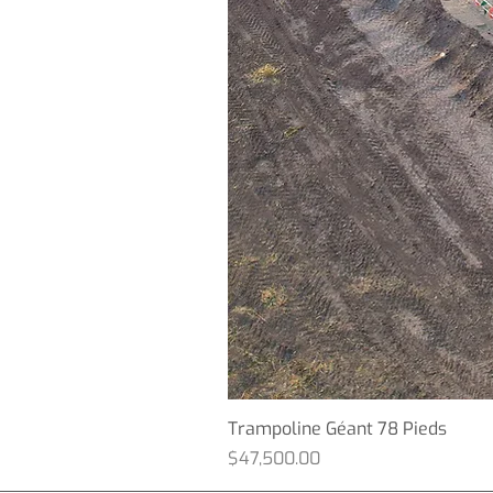
Trampoline Géant 78 Pieds
Price
$47,500.00