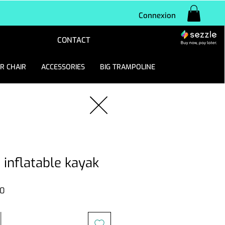
Connexion
CONTACT
R CHAIR
ACCESSORIES
BIG TRAMPOLINE
 inflatable kayak
Sale
0
Price