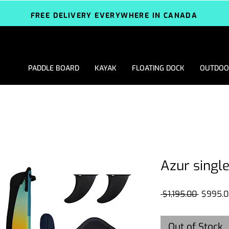
FREE DELIVERY EVERYWHERE IN CANADA
PADDLE BOARD
KAYAK
FLOATING DOCK
OUTDOO
Azur single
Regular
 $1,195.00 
$995.0
Price
Out of Stock