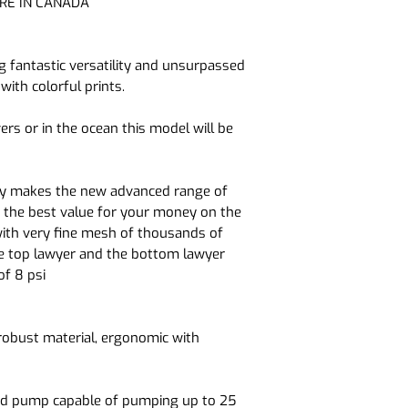
RE IN CANADA
bottom of the kaya
3 times more rigid
 fantastic versatility and unsurpassed
with colorful prints.
Double sides reinfo
solidity and rigidity
vers or in the ocean this model will be
gy makes the new advanced range of
h the best value for your money on the
with very fine mesh of thousands of
he top lawyer and the bottom lawyer
of 8 psi
robust material, ergonomic with
and pump capable of pumping up to 25