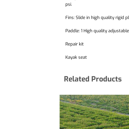
psi.
Fins:
Slide in high quality rigid 
Paddle:
1 High quality adjustab
Repair kit
Kayak seat
Related Products