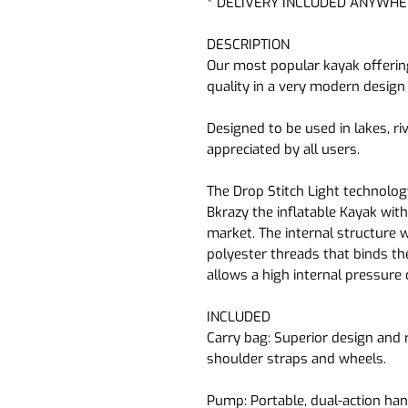
* DELIVERY INCLUDED ANYWHE
DESCRIPTION
Our most popular kayak offering
quality in a very modern design 
Designed to be used in lakes, ri
appreciated by all users.
The Drop Stitch Light technolo
Bkrazy the inflatable Kayak wit
market. The internal structure 
polyester threads that binds t
allows a high internal pressure 
INCLUDED
Carry bag:
Superior design and 
shoulder straps and wheels.
Pump:
Portable, dual-action h