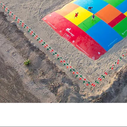
Quick View