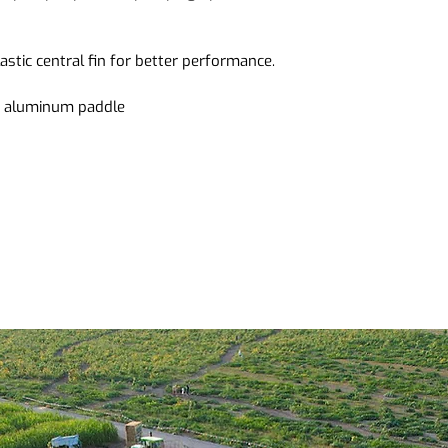
plastic central fin for better performance.
le aluminum paddle